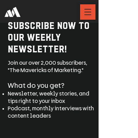
Subscribe now to
our weekly
Newsletter!
Join our over 2,000 subscribers,
"The Mavericks of Marketing."
What do you get?
Newsletter, weekly stories, and
tips right to your inbox
Podcast, monthly interviews with
content leaders